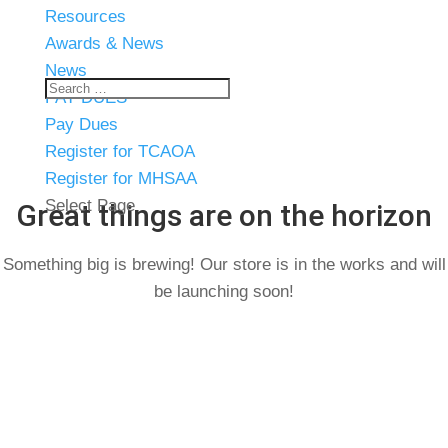
Resources
Awards & News
News
PAY DUES
Pay Dues
Register for TCAOA
Register for MHSAA
Select Page
Great things are on the horizon
Something big is brewing! Our store is in the works and will
be launching soon!