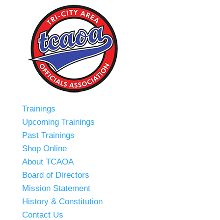
Trainings
Upcoming Trainings
Past Trainings
Shop Online
About TCAOA
Board of Directors
Mission Statement
History & Constitution
Contact Us