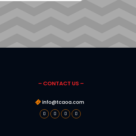
– CONTACT US –
info@tcaoa.com