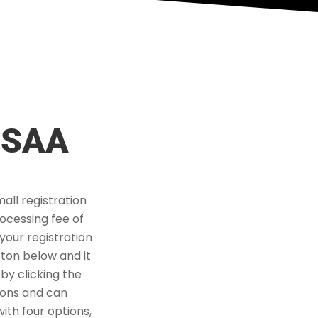
HSAA
all registration
rocessing fee of
your registration
tton below and it
 by clicking the
tions and can
ith four options,