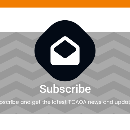

Subscribe
bscribe and get the latest TCAOA news and updat
EMAIL