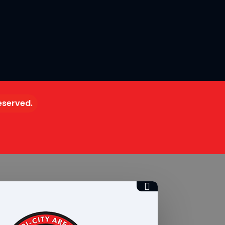
reserved.
