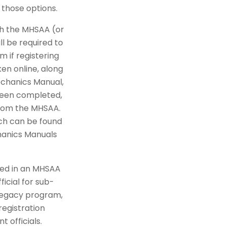
 those options.
ith the MHSAA (or
ll be required to
 if registering
en online, along
echanics Manual,
 been completed,
from the MHSAA.
ich can be found
hanics Manuals
lled in an MHSAA
icial for sub-
 Legacy program,
registration
t officials.