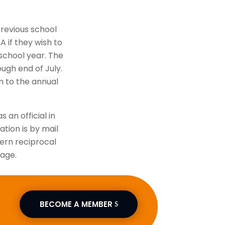
previous school
A if they wish to
school year. The
ough end of July.
on to the annual
s an official in
ation is by mail
vern reciprocal
page.
BECOME A MEMBER