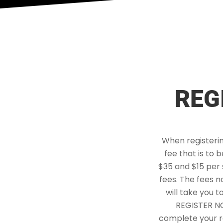
REG
When registerin
fee that is to 
$35 and $15 per 
fees. The fees n
will take you t
REGISTER NOW
complete your re