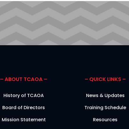
CAPTCHA
– ABOUT TCAOA –
– QUICK LINKS –
History of TCAOA
News & Updates
Board of Directors
Training Schedule
Mission Statement
Resources