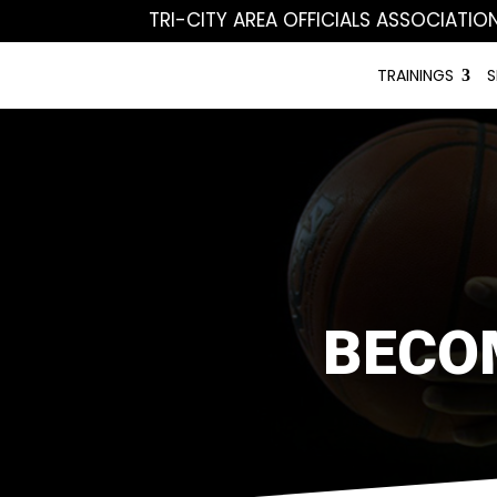
TRI-CITY AREA OFFICIALS ASSOCIATIO
TRAININGS
S
BECO