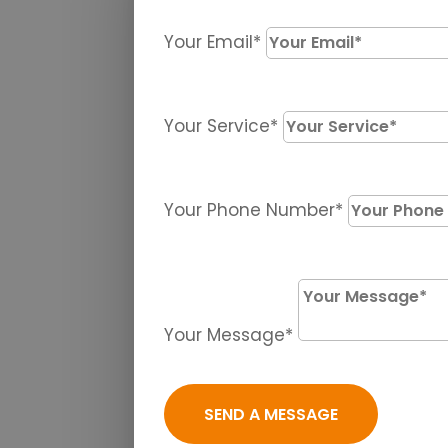
Your Email*
Your Service*
Your Phone Number*
Your Message*
SEND A MESSAGE