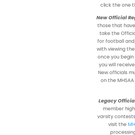
click the one 
New Official Re
those that have 
take the Offic
for football an
with viewing th
once you begin 
you will recei
New officials m
on the MHSAA
Legacy Officia
member high s
varsity contest
visit the
MH
processing 