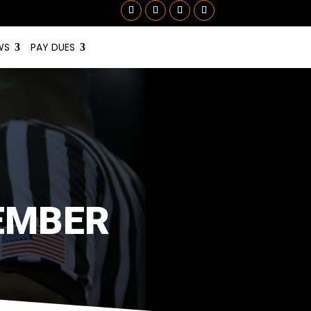
WS
PAY DUES
EMBER