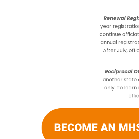
Renewal Regi
year registratio
continue offici
annual registrat
After July, off
Reciprocal Of
another state a
only. To learn
offi
BECOME AN MH