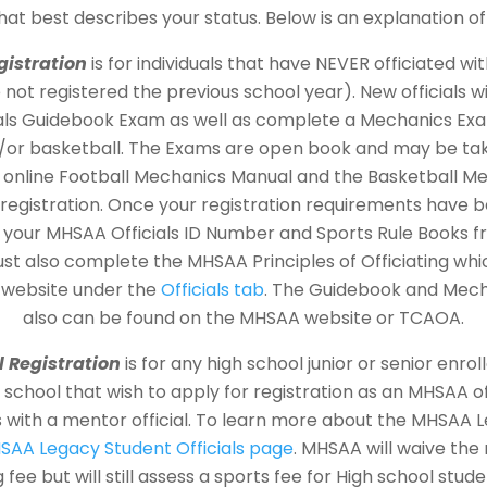
that best describes your status. Below is an explanation of
gistration
is for individuals that have NEVER officiated w
not registered the previous school year). New officials wi
ials Guidebook Exam as well as complete a Mechanics Exam
d/or basketball. The Exams are open book and may be tak
e online Football Mechanics Manual and the Basketball M
registration. Once your registration requirements have
ve your MHSAA Officials ID Number and Sports Rule Books 
ust also complete the MHSAA Principles of Officiating wh
 website under the
Officials tab
. The Guidebook and Mec
also can be found on the MHSAA website or TCAOA.
l Registration
is for any high school junior or senior enro
chool that wish to apply for registration as an MHSAA off
s with a mentor official. To learn more about the MHSAA
SAA Legacy Student Officials page
. MHSAA will waive the 
fee but will still assess a sports fee for High school studen