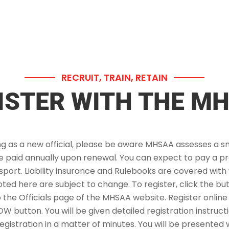
RECRUIT, TRAIN, RETAIN
ISTER WITH THE M
g as a new official, please be aware MHSAA assesses a sm
be paid annually upon renewal. You can expect to pay a p
sport. Liability insurance and Rulebooks are covered with 
oted here are subject to change. To register, click the bu
o the Officials page of the MHSAA website. Register online
 button. You will be given detailed registration instruc
gistration in a matter of minutes. You will be presented w