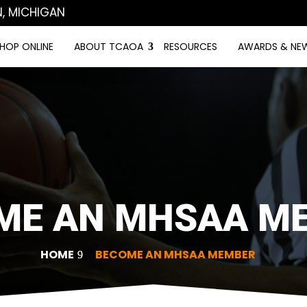
N, MICHIGAN
HOP ONLINE
ABOUT TCAOA
RESOURCES
AWARDS & NE
ME AN MHSAA M
HOME
BECOME AN MHSAA MEMBER