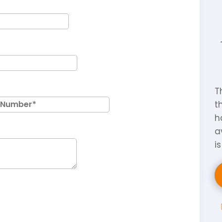
T
t
h
a
i