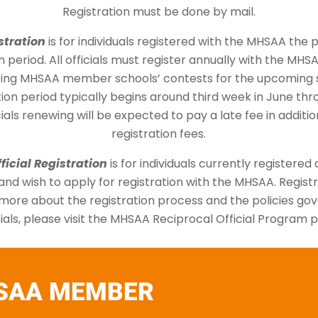
Registration must be done by mail.
stration
is for individuals registered with the MHSAA the 
n period. All officials must register annually with the MHSA
ating MHSAA member schools’ contests for the upcoming 
ion period typically begins around third week in June thr
icials renewing will be expected to pay a late fee in additi
registration fees.
ficial Registration
is for individuals currently registered a
nd wish to apply for registration with the MHSAA. Registr
 more about the registration process and the policies go
cials, please visit the MHSAA Reciprocal Official Program 
SAA MEMBER