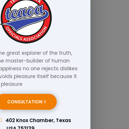
he great explorer of the truth,
he master-builder of human
appiness no one rejects dislikes
voids pleasure itself because it
s pleasure
CONSULTATION
402 Knox Chamber, Texas
,USA 752139