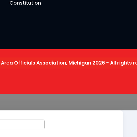
Constitution
 Area Officials Association, Michigan 2026 - All rights 