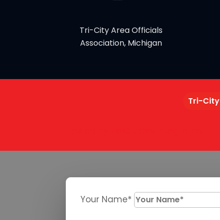
Tri-City Area Officials
Association, Michigan
Tri-City
Hosted by Resources Integrated
Your Name*