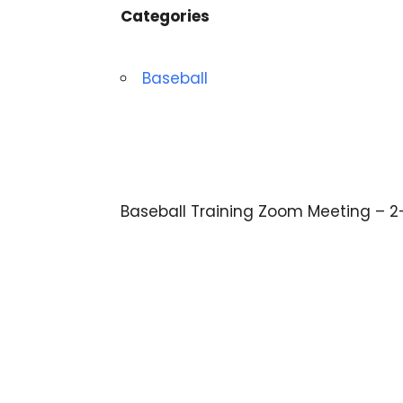
Categories
Baseball
Baseball Training Zoom Meeting – 2