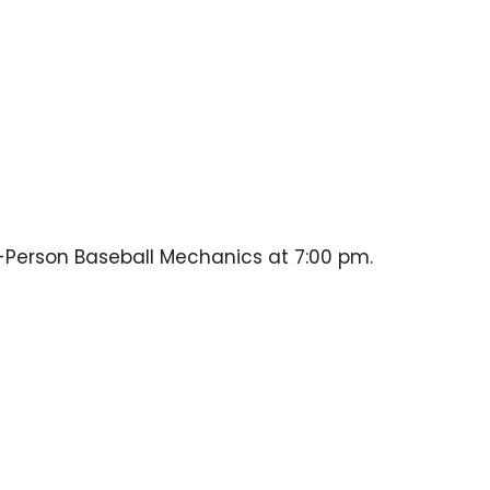
-Person Baseball Mechanics at 7:00 pm.