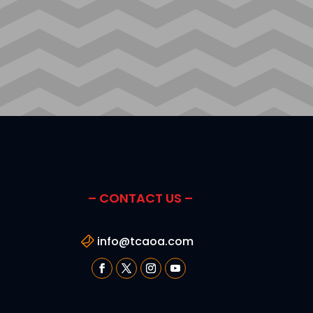
– CONTACT US –
info@tcaoa.com