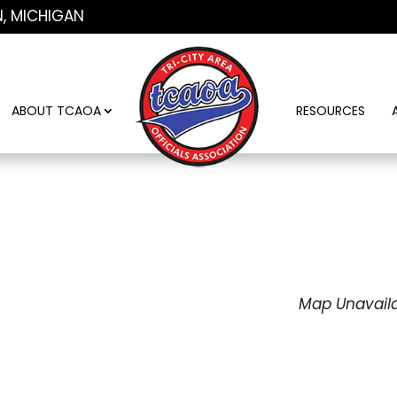
N, MICHIGAN
ABOUT TCAOA
RESOURCES
Map Unavail