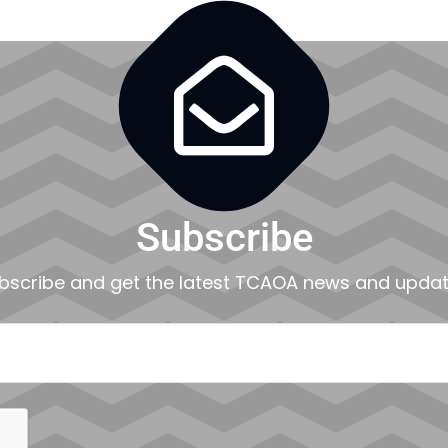

Subscribe
bscribe and get the latest TCAOA news and updat
EMAIL
CAPTCHA