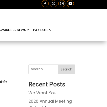
AWARDS & NEWS
PAY DUES
Search
able
Recent Posts
We Want You!
2026 Annual Meeting