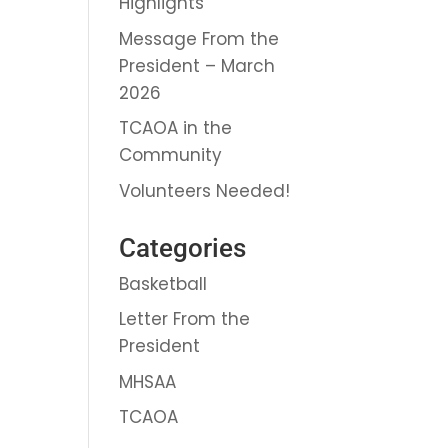
Highlights
Message From the
President – March
2026
TCAOA in the
Community
Volunteers Needed!
Categories
Basketball
Letter From the
President
MHSAA
TCAOA