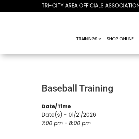
TRI-CITY AREA OFFICIALS ASSOCIATIO
TRAININGS
SHOP ONLINE
Baseball Training
Date/Time
Date(s) - 01/21/2026
7:00 pm - 8:00 pm