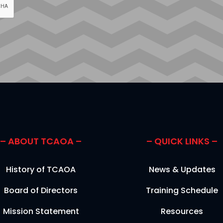
– ABOUT TCAOA –
– QUICK LINKS –
History of TCAOA
News & Updates
Board of Directors
Training Schedule
Mission Statement
Resources