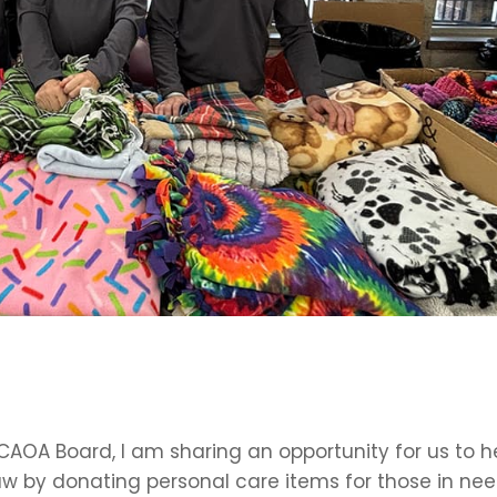
AOA Board, I am sharing an opportunity for us to h
aw by donating personal care items for those in nee