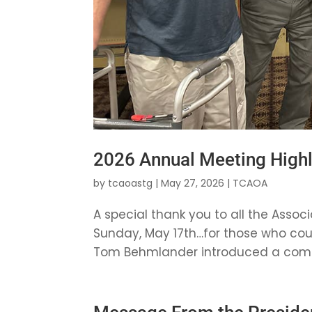
2026 Annual Meeting Highl
by
tcaoastg
|
May 27, 2026
|
TCAOA
A special thank you to all the Ass
Sunday, May 17th…for those who could
Tom Behmlander introduced a commem