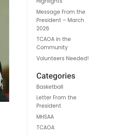
Highlights
Message From the
President – March
2026
TCAOA in the
Community
Volunteers Needed!
Categories
Basketball
Letter From the
President
MHSAA
TCAOA