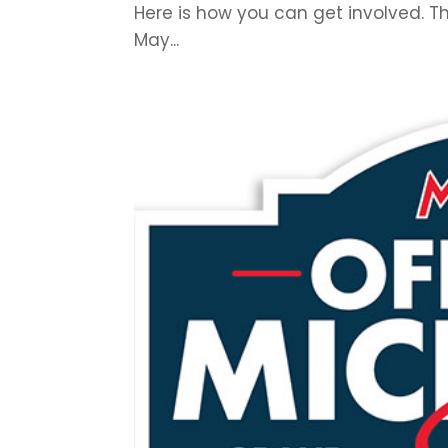
Here is how you can get involved. T
May...