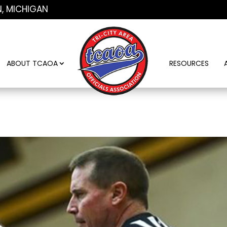
N, MICHIGAN
ABOUT TCAOA
RESOURCES