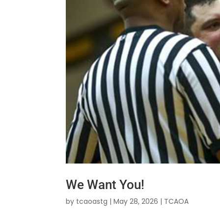
We Want You!
by
tcaoastg
|
May 28, 2026
|
TCAOA