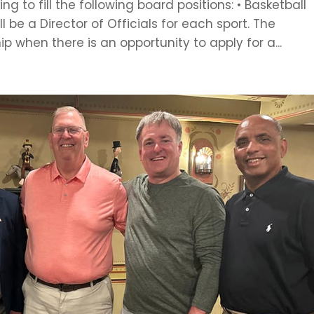
ng to fill the following board positions: • Basketball
ll be a Director of Officials for each sport. The
p when there is an opportunity to apply for a...