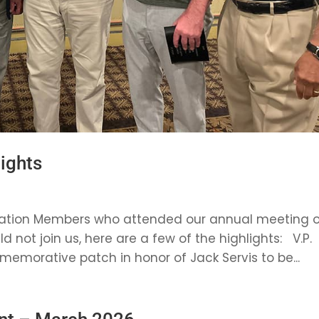
ights
ociation Members who attended our annual meeting 
 not join us, here are a few of the highlights: V.P.
orative patch in honor of Jack Servis to be...