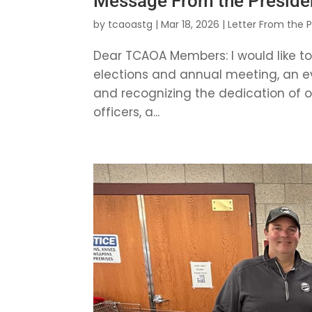
Message From the Preside
by
tcaoastg
|
Mar 18, 2026
|
Letter From the 
Dear TCAOA Members: I would like t
elections and annual meeting, an e
and recognizing the dedication of our
officers, a...