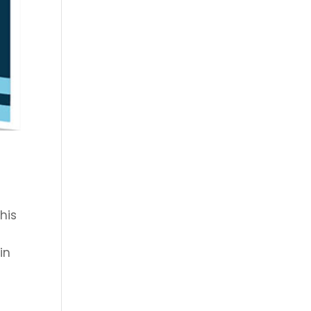
his
in