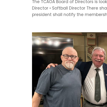
The TCAOA Board of Directors is looki
Director • Softball Director There sha
president shall notify the membershi