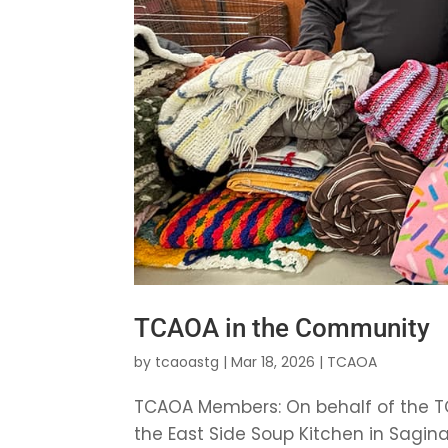
TCAOA in the Community
by
tcaoastg
|
Mar 18, 2026
|
TCAOA
TCAOA Members: On behalf of the TC
the East Side Soup Kitchen in Sagin