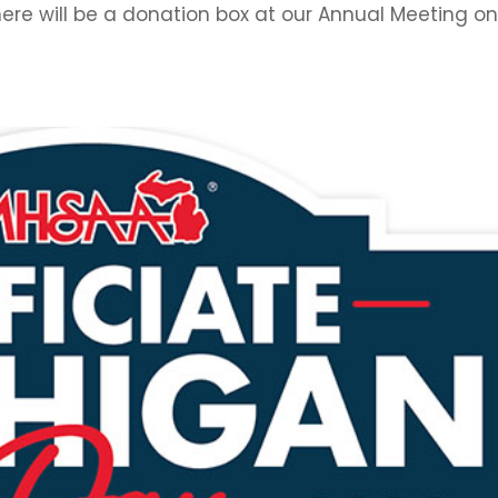
here will be a donation box at our Annual Meeting o