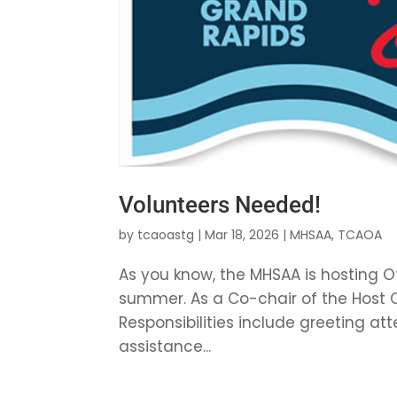
Volunteers Needed!
by
tcaoastg
|
Mar 18, 2026
|
MHSAA
,
TCAOA
As you know, the MHSAA is hosting O
summer. As a Co-chair of the Host C
Responsibilities include greeting a
assistance...