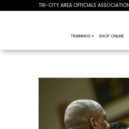
TRI-CITY AREA OFFICIALS ASSOCIATIO
TRAININGS
SHOP ONLINE