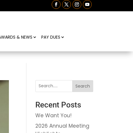
AWARDS & NEWS
PAY DUES
Search
Recent Posts
We Want You!
2026 Annual Meeting