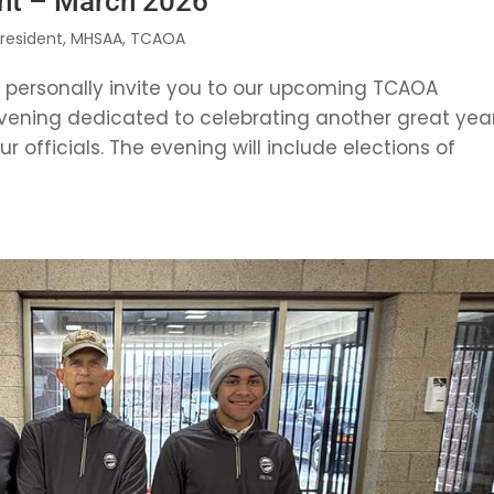
nt – March 2026
President
,
MHSAA
,
TCAOA
o personally invite you to our upcoming TCAOA
vening dedicated to celebrating another great yea
 officials. The evening will include elections of