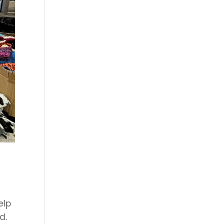
elp
d.