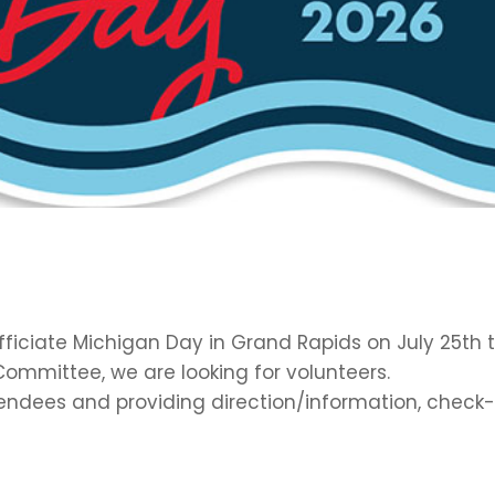
fficiate Michigan Day in Grand Rapids on July 25th t
ommittee, we are looking for volunteers.
ttendees and providing direction/information, check-