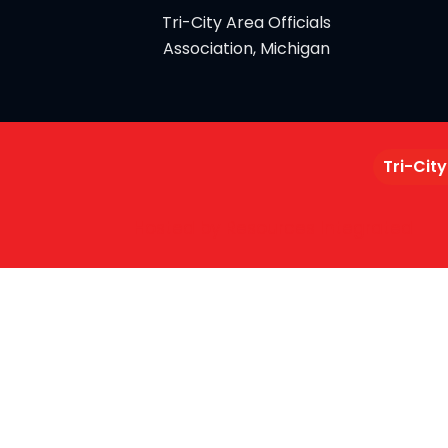
Tri-City Area Officials
Association, Michigan
Tri-City
Hosted by Resources Integrated