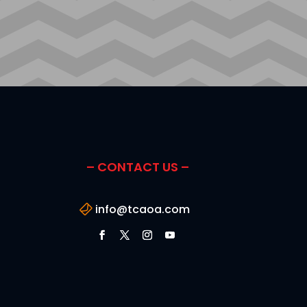
– CONTACT US –
info@tcaoa.com