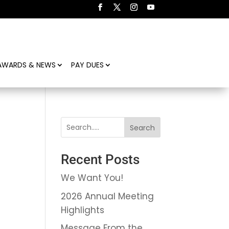
AWARDS & NEWS
PAY DUES
Search
Recent Posts
We Want You!
2026 Annual Meeting
Highlights
Message From the