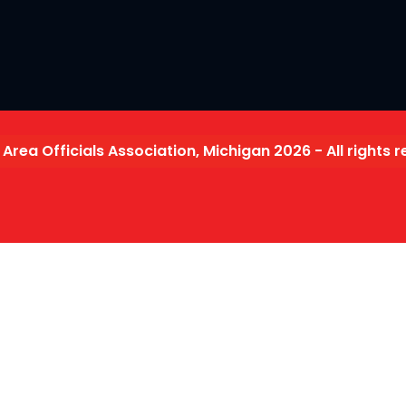
 Area Officials Association, Michigan 2026 - All rights 