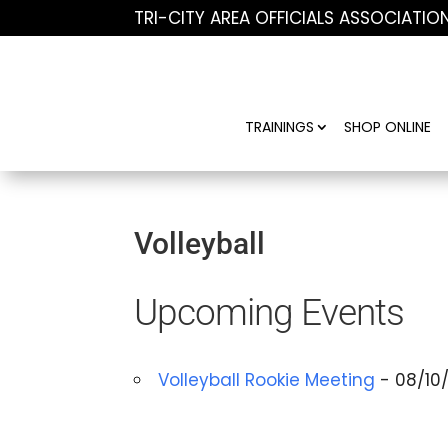
TRI-CITY AREA OFFICIALS ASSOCIATIO
TRAININGS
SHOP ONLINE
Volleyball
Upcoming Events
Volleyball Rookie Meeting
- 08/10