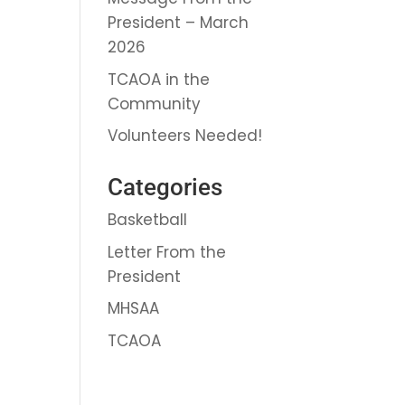
President – March
2026
TCAOA in the
Community
Volunteers Needed!
Categories
Basketball
Letter From the
President
MHSAA
TCAOA