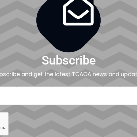

Subscribe
bscribe and get the latest TCAOA news and updat
EMAIL
CAPTCHA