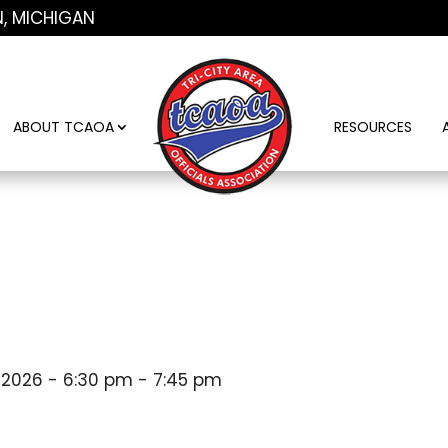
N, MICHIGAN
ABOUT TCAOA
RESOURCES
/2026 - 6:30 pm - 7:45 pm