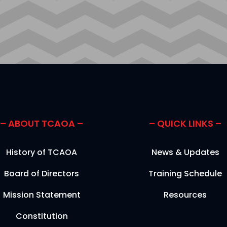
– ABOUT TCAOA –
– QUICK LINKS –
History of TCAOA
News & Updates
Board of Directors
Training Schedule
Mission Statement
Resources
Constitution